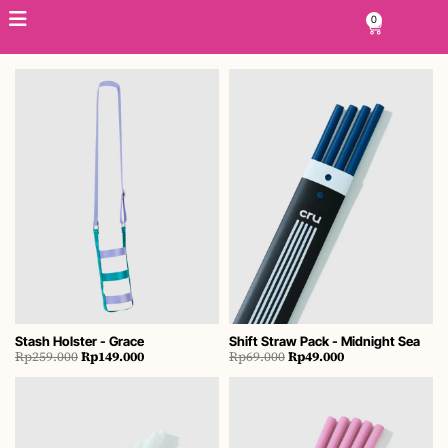
Skip
0
Cart
to
content
Stash Holster - Grace
Shift Straw Pack - Midnight Sea
Original
Current
Original
Current
Rp
259.000
Rp
149.000
Rp
69.000
Rp
49.000
price
price
price
price
was:
is:
was:
is:
Rp259.000.
Rp149.000.
Rp69.000.
Rp49.000.