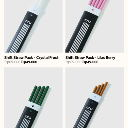
Shift Straw Pack - Crystal Frost
Shift Straw Pack - Lilac Berry
Original
Current
Original
Current
Rp
69.000
Rp
49.000
Rp
69.000
Rp
49.000
price
price
price
price
was:
is:
was:
is:
Rp69.000.
Rp49.000.
Rp69.000.
Rp49.000.