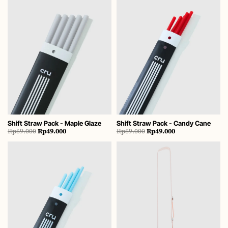
Shift Straw Pack - Maple Glaze
Shift Straw Pack - Candy Cane
Original
Current
Original
Current
Rp
69.000
Rp
49.000
Rp
69.000
Rp
49.000
price
price
price
price
was:
is:
was:
is:
Rp69.000.
Rp49.000.
Rp69.000.
Rp49.000.