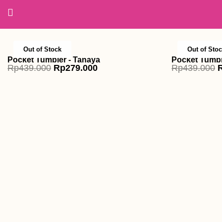
Skip
to
content
Out of Stock
Out of Sto
Pocket Tumbler - Tanaya
Pocket Tumble
Original
Current
O
Rp
439.000
Rp
279.000
Rp
439.000
price
price
p
was:
is:
w
Rp439.000.
Rp279.000.
R