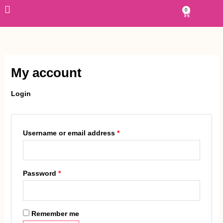
Skip
Required
Required
0
Cart
to
content
My account
Login
Username or email address
*
Password
*
Remember me