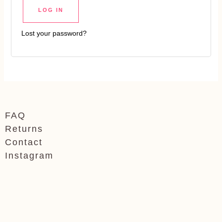
LOG IN
Lost your password?
FAQ
Returns
Contact
Instagram