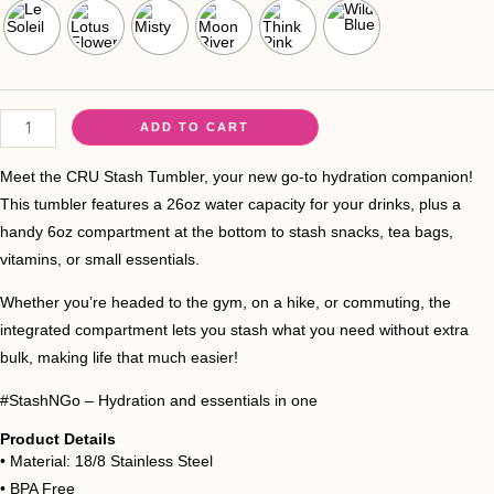
ADD TO CART
Meet the CRU Stash Tumbler, your new go-to hydration companion!
This tumbler features a 26oz water capacity for your drinks, plus a
handy 6oz compartment at the bottom to stash snacks, tea bags,
vitamins, or small essentials.
Whether you’re headed to the gym, on a hike, or commuting, the
integrated compartment lets you stash what you need without extra
bulk, making life that much easier!
#StashNGo – Hydration and essentials in one
Product Details
•⁠ ⁠Material: 18/8 Stainless Steel
•⁠ ⁠BPA Free